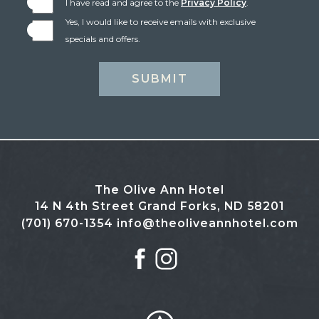
I have read and agree to the
Privacy Policy
.
Yes, I would like to receive emails with exclusive
specials and offers.
SUBMIT
The Olive Ann Hotel
14 N 4th Street Grand Forks, ND 58201
(701) 670-1354
info@theoliveannhotel.com
facebook
instagram