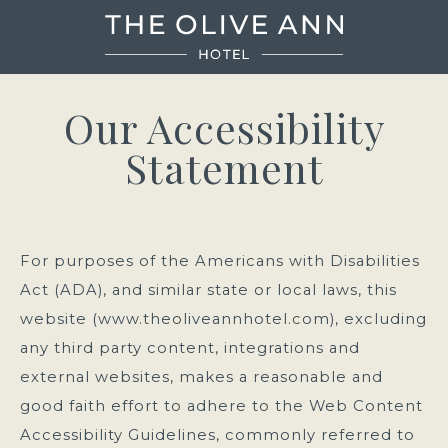
The
Olive
Our Accessibility
Ann
Statement
Hotel
For purposes of the Americans with Disabilities
Act (ADA), and similar state or local laws, this
website (www.theoliveannhotel.com), excluding
any third party content, integrations and
external websites, makes a reasonable and
good faith effort to adhere to the Web Content
Accessibility Guidelines, commonly referred to