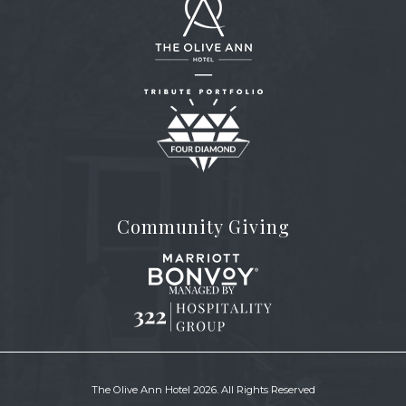
The
Olive
Ann
Hotel
(opens in new window)
Community Giving
(opens in new window)
(opens in new window)
The Olive Ann Hotel 2026. All Rights Reserved