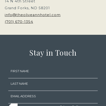
14 N 4th Street
Grand Forks, ND 58201
info@theoliveannhotel.com
(701) 670-1354
(opens in new window)
(opens in new window)
(opens in new window)
(opens in new window)
Stay in Touch
Hidden
FIRST NAME
Field
LAST NAME
EMAIL ADDRESS