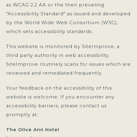
as WCAG 2.2 AA or the then prevailing
"Accessibility Standard" as issued and developed
by the World Wide Web Consortium (W3C),
which sets accessibility standards.
This website is monitored by SiteImprove, a
third party authority in web accessibility.
SiteImprove routinely scans for issues which are
reviewed and remediated frequently.
Your feedback on the accessibility of this
website is welcome. If you encounter any
accessibility barriers, please contact us
promptly at:
The Olive Ann Hotel